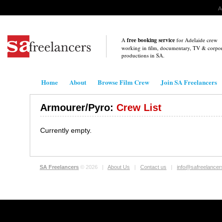
A
A
free booking service
for Adelaide crew
working in film, documentary, TV & corpo
productions in
SA
.
Home
About
Browse Film Crew
Join SA Freelancers
Armourer/Pyro:
Crew List
Currently empty.
SA Freelancers
© 2026 |
About Us
|
Contact us
|
info@safreelance