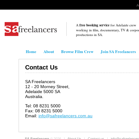
A
A
free booking service
for Adelaide crew
working in film, documentary, TV & corpo
productions in
SA
.
Home
About
Browse Film Crew
Join SA Freelancers
Contact Us
SA Freelancers
12 - 20 Morney Street,
Adelaide 5000 SA
Australia.
Tel: 08 8231 5000
Fax: 08 8231 5000
Email:
info@safreelancers.com.au
SA Freelancers
© 2026 |
About Us
|
Contact us
|
info@safreelance