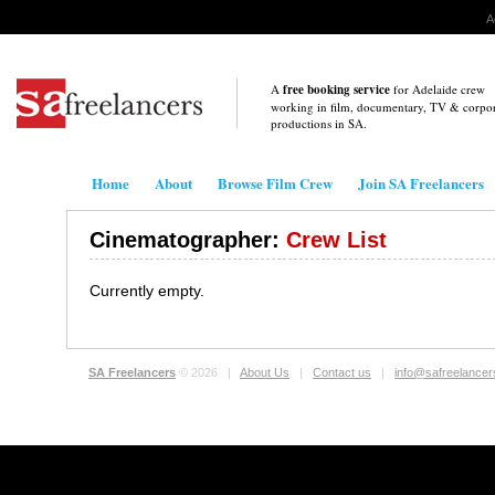
A
A
free booking service
for Adelaide crew
working in film, documentary, TV & corpo
productions in
SA
.
Home
About
Browse Film Crew
Join SA Freelancers
Cinematographer:
Crew List
Currently empty.
SA Freelancers
© 2026 |
About Us
|
Contact us
|
info@safreelance