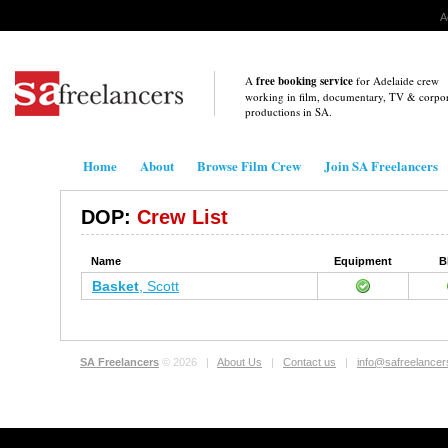
A
A
free booking service
for Adelaide crew
working in film, documentary, TV & corpo
productions in
SA
.
Home
About
Browse Film Crew
Join SA Freelancers
DOP:
Crew List
Name
Equipment
B
Basket
, Scott
SA Freelancers
© 2026 |
About Us
|
Contact us
|
info@safreelance