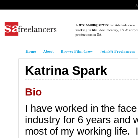
A
A
free booking service
for Adelaide crew
working in film, documentary, TV & corpo
productions in
SA
.
.
Home
About
Browse Film Crew
Join SA Freelancers
Katrina Spark
Bio
I
have worked in the face
industry for 6 years and w
most of my working life.