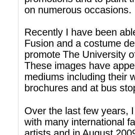
on numerous occasions.
Recently I have been abl
Fusion and a costume de
promote The University o
These images have appea
mediums including their w
brochures and at bus sto
Over the last few years, 
with many international 
artists and in August 20