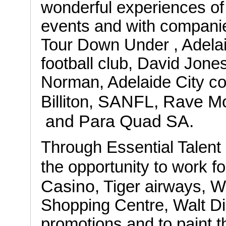
wonderful experiences of
events and with compani
Tour Down Under , Adela
football club, David Jone
Norman, Adelaide City c
SANFL, Rave Mo
Billiton,
and Para Quad SA.
Through Essential Talent 
the opportunity to work f
Casino
, Tiger airways, W
Shopping Centre, Walt D
promotions and to paint t