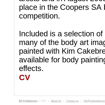
place in the Coopers SA 
competition.
Included is a selection o
many of the body art im
painted with Kim Cakebre
available for body painti
effects.
CV
.
SA Freelancers
© 2026 |
About Us
|
Contact us
|
info@safreelance
.