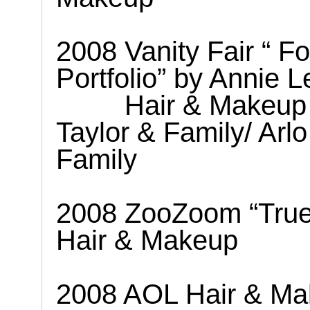
2008 Vanity Fair “ F
Portfolio” by Annie L
Hair & Makeup
Taylor & Family/ Arl
Family
2008 ZooZoom “True 
Hair & Makeup
2008 AOL Hair & Ma