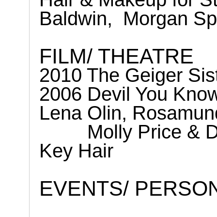
Baldwin,
Morgan Sp
FILM/ THEATRE
2010 The Geiger Sis
2006 Devil You Know
Lena Olin, Rosamun
Molly Price & 
Key Hair
EVENTS/ PERSO