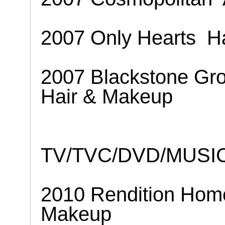
2007 Only Hearts
H
2007 Blackstone Gr
Hair & Makeup
TV/TVC/DVD/MUSI
2010 Rendition Hom
Makeup