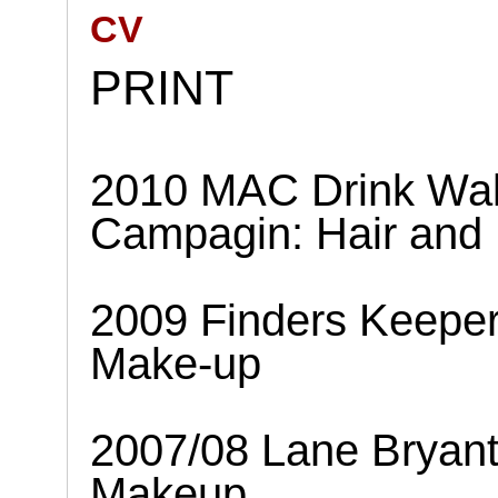
CV
PRINT
2010 MAC Drink Wal
Campagin: Hair and
2009 Finders Keepe
Make-up
2007/08 Lane Bryan
Makeup