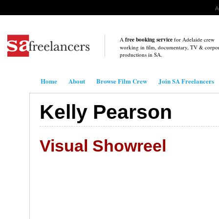
A
A
free booking service
for Adelaide crew
working in film, documentary, TV & corpo
productions in
SA
.
.
Home
About
Browse Film Crew
Join SA Freelancers
Kelly Pearson
Visual Showreel