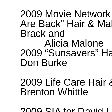
2009 Movie Network
Are Back” Hair & M
Brack and
Alicia Malone
2009 “Sunsavers” H
Don Burke
2009 Life Care Hair
Brenton Whittle
2009 SIA for David 