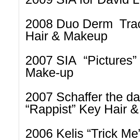
2008 Duo Derm
Tra
Hair & Makeup
2007 SIA
“Pictures”
Make-up
2007 Schaffer the da
“Rappist” Key Hair 
2006 Kelis “Trick M