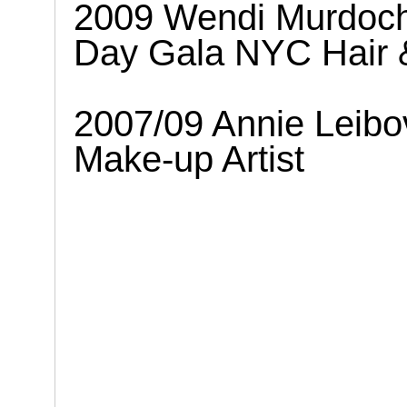
2009 Wendi Murdoch 
Day Gala NYC Hair 
2007/09 Annie Leibov
Make-up Artist
.