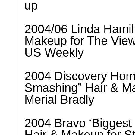
up
2004/06 Linda Hamil
Makeup for The Vie
US Weekly
2004 Discovery Hom
Smashing” Hair & Ma
Merial Bradly
2004 Bravo ‘Biggest 
Hair & Makeup for S