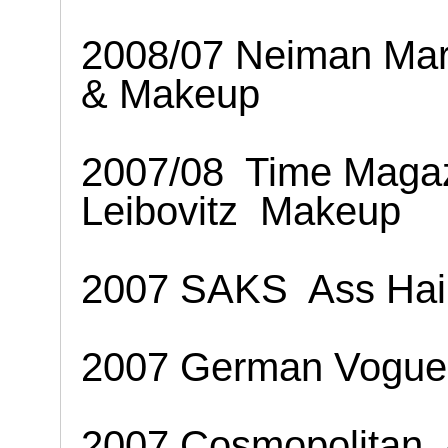
2008/07 Neiman Mar
& Makeup
2007/08
Time Maga
Leibovitz
Makeup
2007 SAKS
Ass Ha
2007 German Vogue
2007 Cosmopolitan