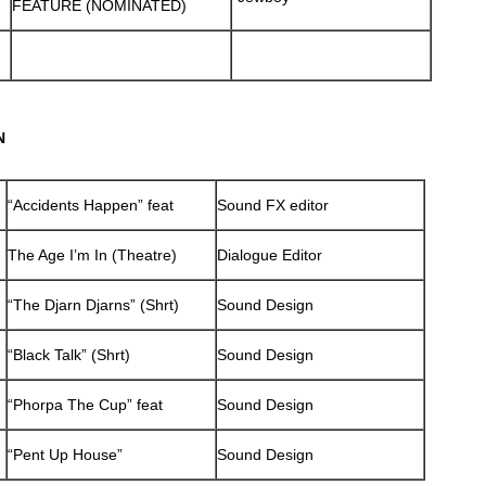
FEATURE (NOMINATED)
N
“Accidents Happen” feat
Sound FX editor
The Age I’m In (Theatre)
Dialogue Editor
“The Djarn Djarns” (Shrt)
Sound Design
“Black Talk” (Shrt)
Sound Design
“Phorpa The Cup” feat
Sound Design
“Pent Up House”
Sound Design