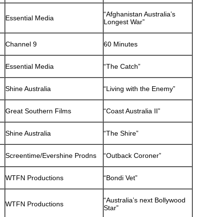
“Afghanistan Australia’s
Essential Media
Longest War”
Channel 9
60 Minutes
Essential Media
“The Catch”
Shine Australia
“Living with the Enemy”
Great Southern Films
“Coast Australia II”
Shine Australia
“The Shire”
Screentime/Evershine Prodns
“Outback Coroner”
WTFN Productions
“Bondi Vet”
“Australia’s next Bollywood
WTFN Productions
Star”