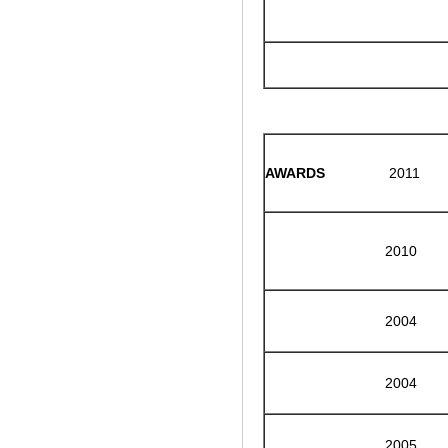
AWARDS
2011
2010
2004
2004
2005