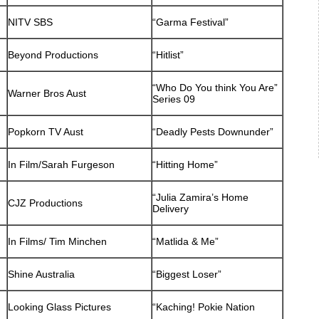
NITV SBS
“Garma Festival”
Beyond Productions
“Hitlist”
“Who Do You think You Are”
Warner Bros Aust
Series 09
Popkorn TV Aust
“Deadly Pests Downunder”
In Film/Sarah Furgeson
“Hitting Home”
“Julia Zamira’s Home
CJZ Productions
Delivery
In Films/ Tim Minchen
“Matlida & Me”
Shine Australia
“Biggest Loser”
Looking Glass Pictures
“Kaching! Pokie Nation