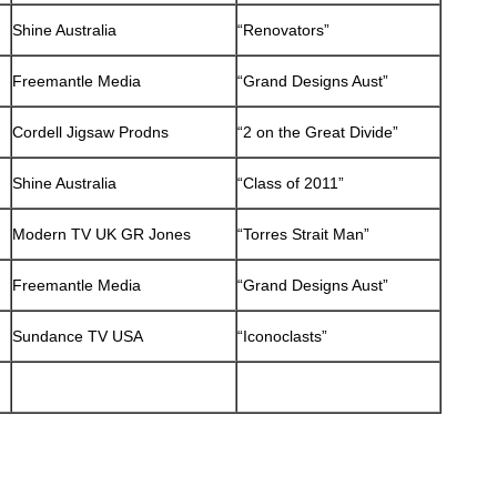
Shine Australia
“Renovators”
Freemantle Media
“Grand Designs Aust”
Cordell Jigsaw Prodns
“2 on the Great Divide”
Shine Australia
“Class of 2011”
Modern TV UK GR Jones
“Torres Strait Man”
Freemantle Media
“Grand Designs Aust”
Sundance TV USA
“Iconoclasts”