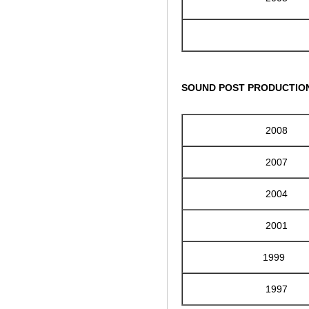
SOUND POST PRODUCTIO
2008
2007
2004
2001
1999
1997