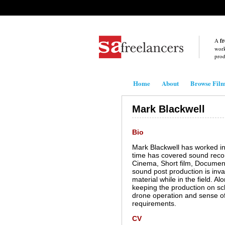
A
fr
work
prod
Home
About
Browse Fil
Mark Blackwell
Bio
Mark Blackwell has worked in
time has covered sound record
Cinema, Short film, Document
sound post production is inv
material while in the field. A
keeping the production on sch
drone operation and sense of
requirements.
CV