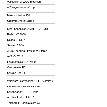
Various small .WAV recorders
4.2 Nagra Mono ¼" Tape
Mixers: Mackie 1604
Stellavox AMI48 Stereo
Mics: Sennheisser MKH416/406/815
Rodes NT 1000
Rodes NT6 x 2
Sanken CS-3e
Audio Technica BP4020 XY Stereo
AKG C407 x4
Lavallier mics: DPA 4060
Countryman B6
Sanken Cos-11
Wireless: Lectrosonics UHF Diversity x8
Lectrosonics Venue VRS x6
Sennheisser G2 UHF links
Ambient Lockit Units x3
Tentacle TC lock system x3