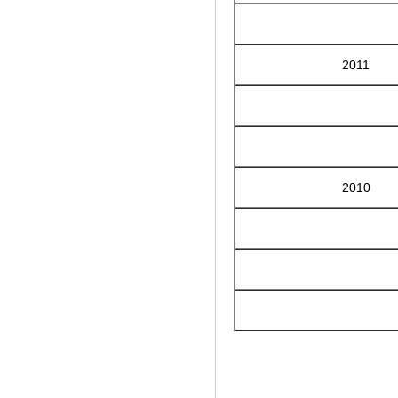
2011
2010