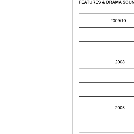
FEATURES & DRAMA SOU
2009/10
2008
2005