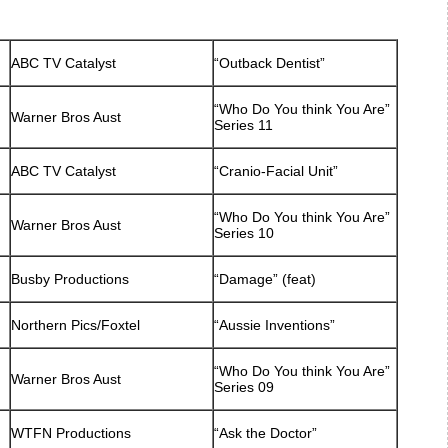
ABC TV Catalyst
“Outback Dentist”
“Who Do You think You Are”
Warner Bros Aust
Series 11
ABC TV Catalyst
“Cranio-Facial Unit”
“Who Do You think You Are”
Warner Bros Aust
Series 10
Busby Productions
“Damage” (feat)
Northern Pics/Foxtel
“Aussie Inventions”
“Who Do You think You Are”
Warner Bros Aust
Series 09
WTFN Productions
“Ask the Doctor”