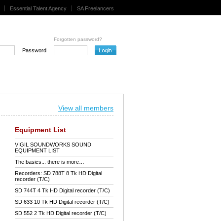
Essential Talent Agency
SA Freelancers
Forgotten password?
Password
View all members
Equipment List
VIGIL SOUNDWORKS SOUND
EQUIPMENT LIST
The basics... there is more…
Recorders: SD 788T 8 Tk HD Digital
recorder (T/C)
SD 744T 4 Tk HD Digital recorder (T/C)
SD 633 10 Tk HD Digital recorder (T/C)
SD 552 2 Tk HD Digital recorder (T/C)