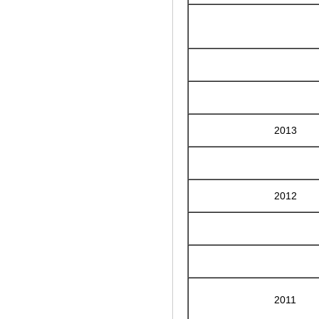
2013
2012
2011