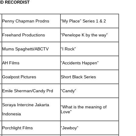
ND RECORDIST
Penny Chapman Prodns
“My Place” Series 1 & 2
Freehand Productions
“Penelope K by the way”
Mums Spaghetti/ABCTV
“I Rock”
AH Films
“Accidents Happen”
Goalpost Pictures
Short Black Series
Emile Sherman/Candy Prd
“Candy”
Soraya Intercine Jakarta
“What is the meaning of
Love”
Indonesia
Porchlight Films
“Jewboy”