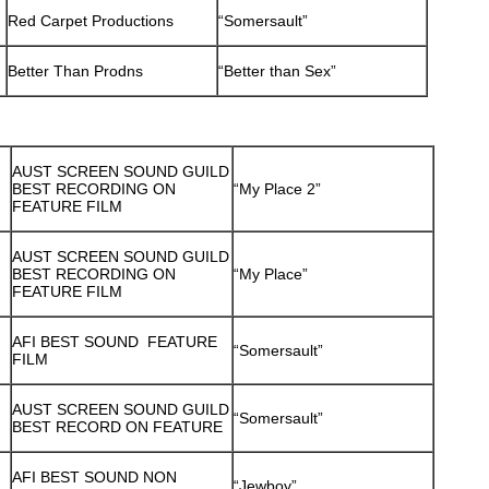
Red Carpet Productions
“Somersault”
Better Than Prodns
“Better than Sex”
AUST SCREEN SOUND GUILD
BEST RECORDING ON
“My Place 2”
FEATURE FILM
AUST SCREEN SOUND GUILD
BEST RECORDING ON
“My Place”
FEATURE FILM
AFI BEST SOUND FEATURE
“Somersault”
FILM
AUST SCREEN SOUND GUILD
“Somersault”
BEST RECORD ON FEATURE
AFI BEST SOUND NON
“Jewboy”