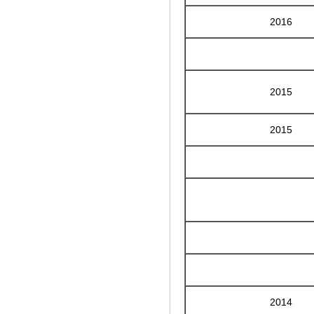
2016
2015
2015
2014