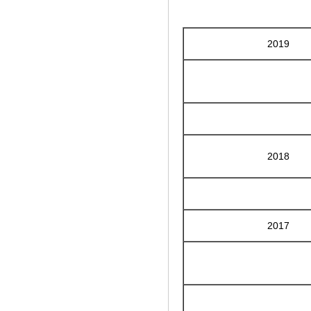
2019
2018
2017