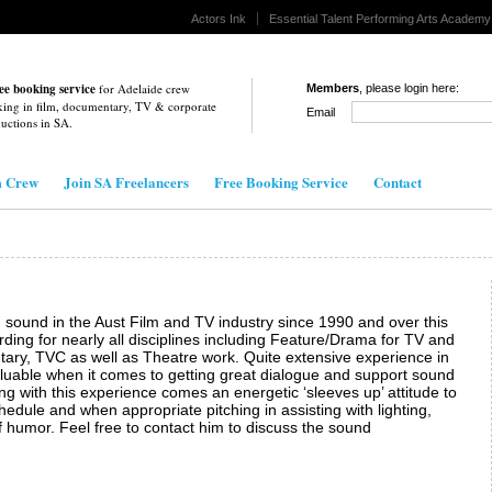
Actors Ink
Essential Talent Performing Arts Academy
ee booking service
for Adelaide crew
Members
, please login here:
ing in film, documentary, TV & corporate
Email
uctions in
SA
.
m Crew
Join SA Freelancers
Free Booking Service
Contact
 sound in the Aust Film and TV industry since 1990 and over this
ing for nearly all disciplines including Feature/Drama for TV and
ary, TVC as well as Theatre work. Quite extensive experience in
aluable when it comes to getting great dialogue and support sound
long with this experience comes an energetic ‘sleeves up’ attitude to
edule and when appropriate pitching in assisting with lighting,
 humor. Feel free to contact him to discuss the sound