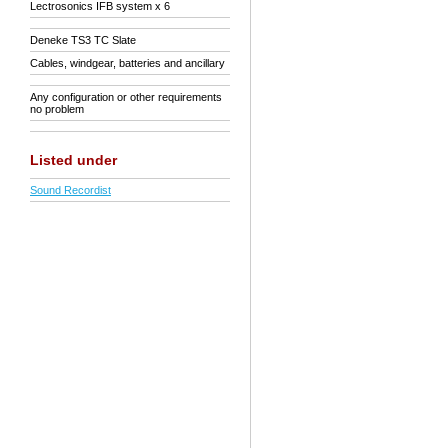
Lectrosonics IFB system x 6
Deneke TS3 TC Slate
Cables, windgear, batteries and ancillary
Any configuration or other requirements
no problem
Listed under
Sound Recordist