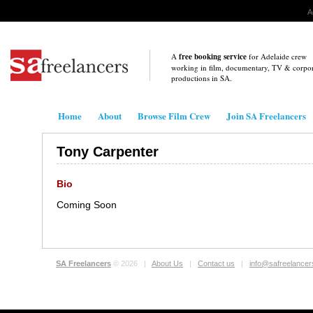
A
A
free booking service
for Adelaide crew
working in film, documentary, TV & corpo
productions in
SA
.
Home
About
Browse Film Crew
Join SA Freelancers
Tony Carpenter
Bio
Coming Soon
SA Freelancers
© 2026 |
About Us
|
Contact us
|
info@safreelance